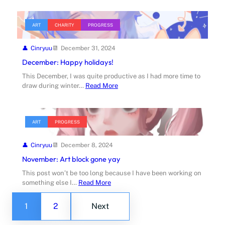
ART
CHARITY
PROGRESS
Cinryuu
December 31, 2024
December: Happy holidays!
This December, I was quite productive as I had more time to
draw during winter…
Read More
ART
PROGRESS
Cinryuu
December 8, 2024
November: Art block gone yay
This post won’t be too long because I have been working on
something else I…
Read More
1
2
Next