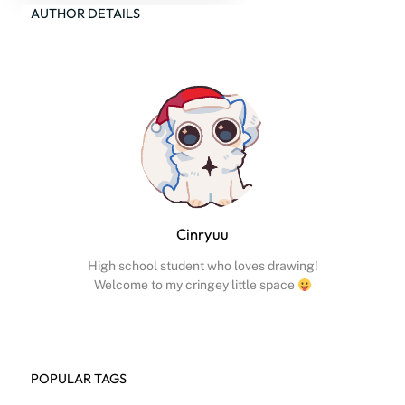
AUTHOR DETAILS
Cinryuu
High school student who loves drawing!
Welcome to my cringey little space
POPULAR TAGS