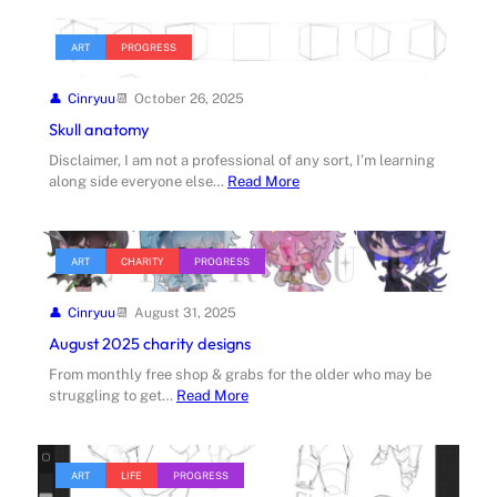
ART
PROGRESS
Cinryuu
October 26, 2025
Skull anatomy
Disclaimer, I am not a professional of any sort, I’m learning
along side everyone else…
Read More
ART
CHARITY
PROGRESS
Cinryuu
August 31, 2025
August 2025 charity designs
From monthly free shop & grabs for the older who may be
struggling to get…
Read More
ART
LIFE
PROGRESS