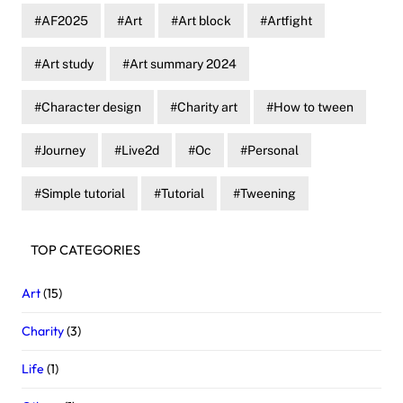
AF2025
Art
Art block
Artfight
Art study
Art summary 2024
Character design
Charity art
How to tween
Journey
Live2d
Oc
Personal
Simple tutorial
Tutorial
Tweening
TOP CATEGORIES
Art
(15)
Charity
(3)
Life
(1)