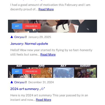
I had a good amount of motivation this February and I am
decently proud of…
Read More
ART
PROGRESS
Cinryuu
January 29, 2025
January: Normal update
Hello!! Wow new year started its flying by so fast- honestly
still feels but same…
Read More
ART
PROGRESS
Cinryuu
December 31, 2024
2024 art summary ₊✩˚
Here is my 2024 art summary This year passed by in an
instant and now…
Read More