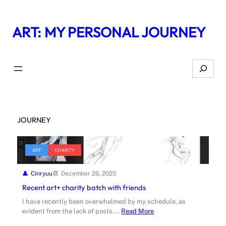
Skip
to
ART: MY PERSONAL JOURNEY
content
Search
JOURNEY
ART
CHARITY
Cinryuu
December 26, 2025
Recent art+ charity batch with friends
I have recently been overwhelmed by my schedule, as
evident from the lack of posts.…
Read More