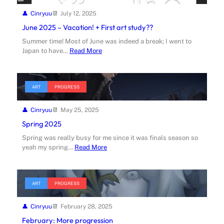
Cinryuu
July 12, 2025
June 2025 – Vacation! + First art study??
Summer time! Most of June was indeed a break; I went to
Japan to have…
Read More
ART
PROGRESS
Cinryuu
May 25, 2025
Spring 2025
Spring was really busy for me since it was finals season so
yeah my spring…
Read More
ART
PROGRESS
Cinryuu
February 28, 2025
February: More progression